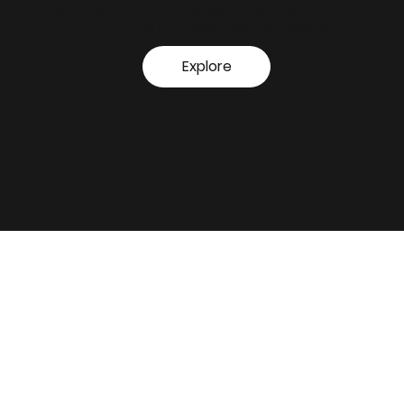
right time, optimizing the use of agro-chemicals and
biologic products for a
lower chemical residue.
Explore