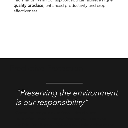
quality produce
, enhanced productivity and crop
effecti
veness.
Predictive Protection
"Preserving the environment
is our responsibility"
Complement your experience with disease
predictive models,
customized for your crops
by
artificial intelligence. You can now take action at the