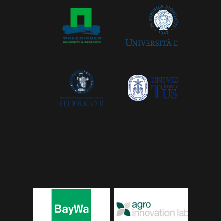
Partners