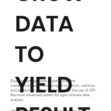
DATA
TO
YIELD
Evja supports growers in optimizing the
management and monitoring of irrigation, nutrition
and protection of their crops through the use of OPI,
the most advanced system for agro-climate data
analysis
We harvest data from the field with innovative