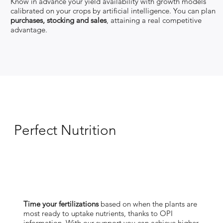
Know in advance your yield availability with growth models
calibrated on your crops by artificial intelligence. You can plan
purchases, stocking and sales
, attaining a real competitive
advantage.
Perfect Nutrition
"
Your crop health is our top
priority"
Time your fertilizations
based on when the plants are
most ready to uptake nutrients, thanks to OPI
information. With our support you can achieve higher