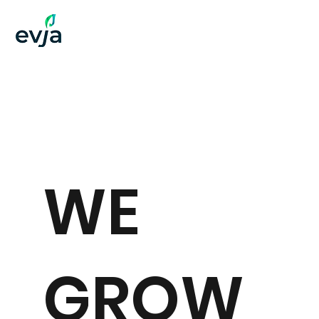
WE
GROW