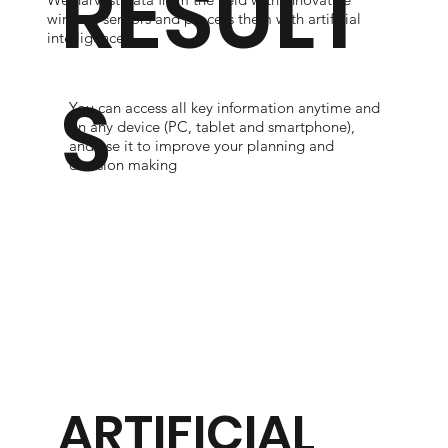
RESULT
wireless sensors and process them with artificial
intelligence.
S
You can access all key information anytime and
on any device (PC, tablet and smartphone),
and use it to improve your planning and
decision making
ARTIFICIAL