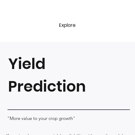
Explore
Yield
Prediction
"More value to your crop growth"