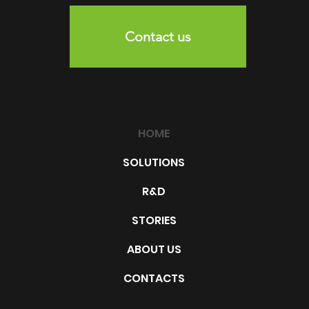
Contact us
HOME
SOLUTIONS
R&D
STORIES
ABOUT US
CONTACTS