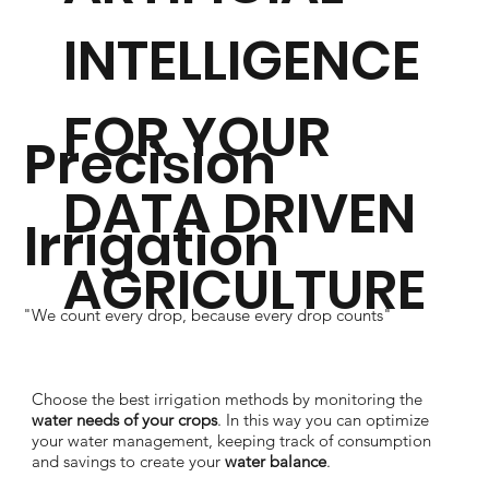
INTELLIGENCE
FOR YOUR
Precision
DATA DRIVEN
Irrigation
AGRICULTURE
"We count every drop, because every drop counts"
Choose the best irrigation methods by monitoring the
water needs of your crops
. In this way you can optimize
your water management, keeping track of consumption
and savings to create your
water balance
.